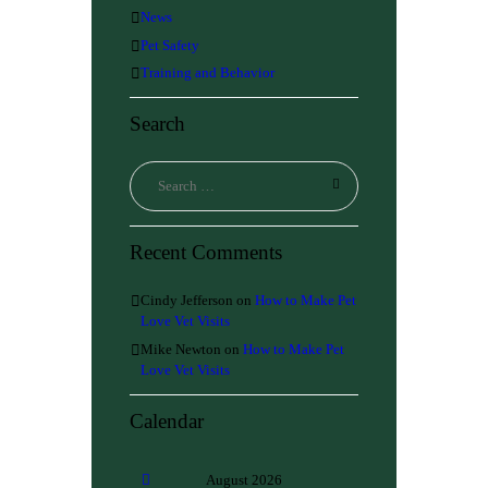
News
Pet Safety
Training and Behavior
Search
Recent Comments
Cindy Jefferson
on
How to Make Pet
Love Vet Visits
Mike Newton
on
How to Make Pet
Love Vet Visits
Calendar
August
2026