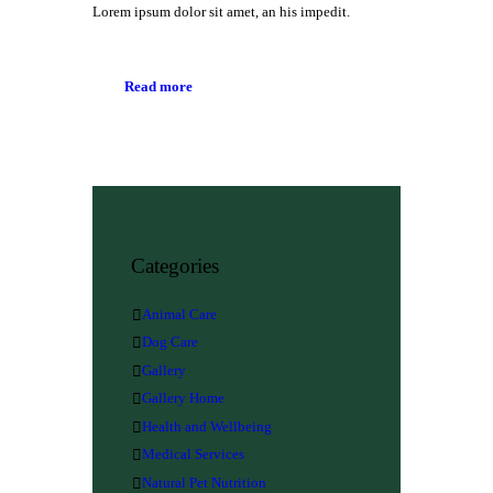
Lorem ipsum dolor sit amet, an his impedit.
Read more
Categories
Animal Care
Dog Care
Gallery
Gallery Home
Health and Wellbeing
Medical Services
Natural Pet Nutrition