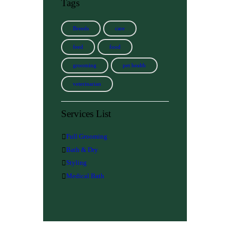
Tags
Breeds
care
feed
food
grooming
pet health
veterinarian
Services List
Full Grooming
Bath & Dry
Styling
Medical Bath