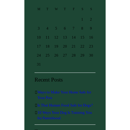
M
T
W
T
F
S
S
1
2
3
4
5
6
7
8
9
10
11
12
13
14
15
16
17
18
19
20
21
22
23
24
25
26
27
28
29
30
31
Recent Posts
Ways to Make Your Home Safe for
Your Pets
Is That Human Food Safe for Dogs?
10 Ways Your Dog Is Training You
for Parenthood