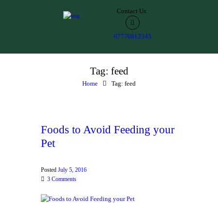
Contact Us:
07770812345
Tag: feed
Home
Tag: feed
Foods to Avoid Feeding your
Pet
Posted
July 5, 2016
3
Comments