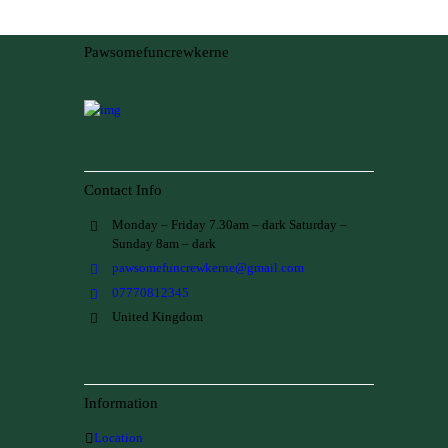
Pawsomefuncrewkerne
Contact Info
Monday – Friday 7.30am – dark Saturday –
Sunday 8am – dark
pawsomefuncrewkerne@gmail.com
07770812345
United Kingdom
Information
Location