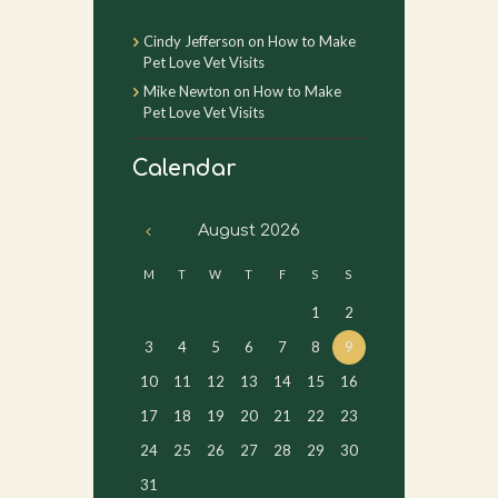
Cindy Jefferson
on
How to Make
Pet Love Vet Visits
Mike Newton
on
How to Make
Pet Love Vet Visits
Calendar
August
2026
M
T
W
T
F
S
S
1
2
3
4
5
6
7
8
9
10
11
12
13
14
15
16
17
18
19
20
21
22
23
24
25
26
27
28
29
30
31