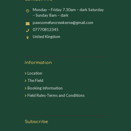
Monday – Friday 7.30am – dark Saturday
– Sunday 8am – dark
pawsomefuncrewkerne@gmail.com
07770812345
United Kingdom
Information
Location
The Field
Booking Information
Field Rules-Terms and Conditions
Subscribe