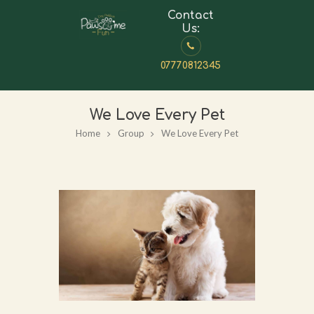
Contact
Us:
07770812345
We Love Every Pet
Home
Group
We Love Every Pet