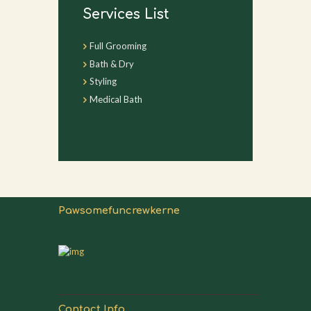
Services List
Full Grooming
Bath & Dry
Styling
Medical Bath
Pawsomefuncrewkerne
Contact Info