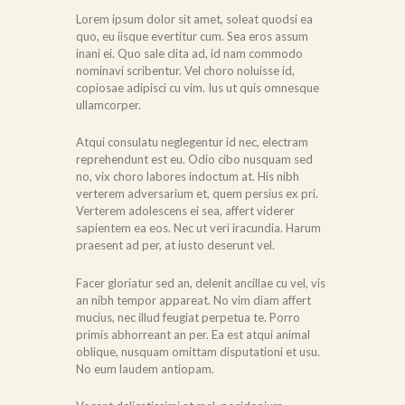
Lorem ipsum dolor sit amet, soleat quodsi ea
quo, eu iisque evertitur cum. Sea eros assum
inani ei. Quo sale clita ad, id nam commodo
nominavi scribentur. Vel choro noluisse id,
copiosae adipisci cu vim. Ius ut quis omnesque
ullamcorper.
Atqui consulatu neglegentur id nec, electram
reprehendunt est eu. Odio cibo nusquam sed
no, vix choro labores indoctum at. His nibh
verterem adversarium et, quem persius ex pri.
Verterem adolescens ei sea, affert viderer
sapientem ea eos. Nec ut veri iracundia. Harum
praesent ad per, at iusto deserunt vel.
Facer gloriatur sed an, delenit ancillae cu vel, vis
an nibh tempor appareat. No vim diam affert
mucius, nec illud feugiat perpetua te. Porro
primis abhorreant an per. Ea est atqui animal
oblique, nusquam omittam disputationi et usu.
No eum laudem antiopam.