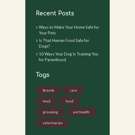
Recent Posts
Ways to Make Your Home Safe for
Your Pets
Is That Human Food Safe for
Dogs?
10 Ways Your Dog Is Training You
for Parenthood
Tags
Breeds
care
feed
food
grooming
pet health
veterinarian