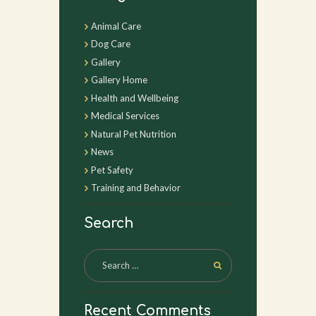
Animal Care
Dog Care
Gallery
Gallery Home
Health and Wellbeing
Medical Services
Natural Pet Nutrition
News
Pet Safety
Training and Behavior
Search
Recent Comments