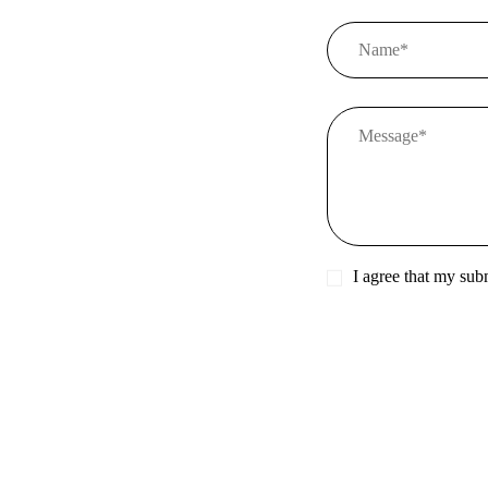
I agree that my subm