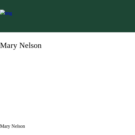
Mary Nelson
Mary Nelson