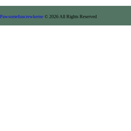
Pawsomefuncrewkerne
© 2026 All Rights Reserved