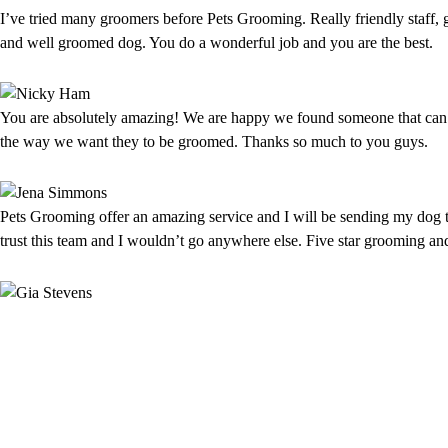
I’ve tried many groomers before Pets Grooming. Really friendly staff, 
and well groomed dog. You do a wonderful job and you are the best.
You are absolutely amazing! We are happy we found someone that can 
the way we want they to be groomed. Thanks so much to you guys.
Pets Grooming offer an amazing service and I will be sending my dog t
trust this team and I wouldn’t go anywhere else. Five star grooming an