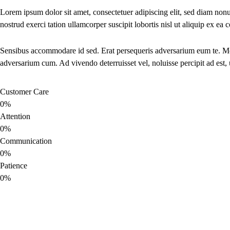
Lorem ipsum dolor sit amet, consectetuer adipiscing elit, sed diam no
nostrud exerci tation ullamcorper suscipit lobortis nisl ut aliquip ex 
Sensibus accommodare id sed. Erat persequeris adversarium eum te. Move
adversarium cum. Ad vivendo deterruisset vel, noluisse percipit ad est,
Customer Care
0%
Attention
0%
Communication
0%
Patience
0%